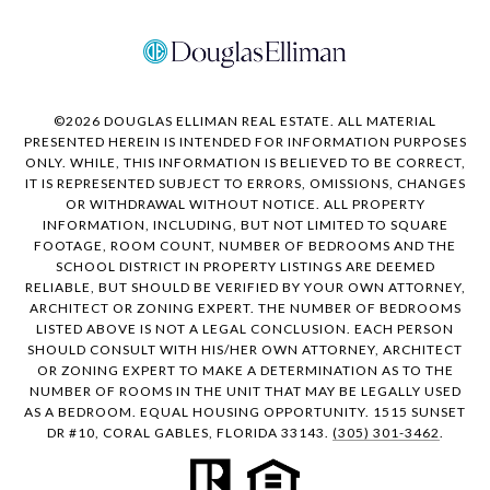
©
2026
DOUGLAS ELLIMAN REAL ESTATE. ALL MATERIAL
PRESENTED HEREIN IS INTENDED FOR INFORMATION PURPOSES
ONLY. WHILE, THIS INFORMATION IS BELIEVED TO BE CORRECT,
IT IS REPRESENTED SUBJECT TO ERRORS, OMISSIONS, CHANGES
OR WITHDRAWAL WITHOUT NOTICE. ALL PROPERTY
INFORMATION, INCLUDING, BUT NOT LIMITED TO SQUARE
FOOTAGE, ROOM COUNT, NUMBER OF BEDROOMS AND THE
SCHOOL DISTRICT IN PROPERTY LISTINGS ARE DEEMED
RELIABLE, BUT SHOULD BE VERIFIED BY YOUR OWN ATTORNEY,
ARCHITECT OR ZONING EXPERT. THE NUMBER OF BEDROOMS
LISTED ABOVE IS NOT A LEGAL CONCLUSION. EACH PERSON
SHOULD CONSULT WITH HIS/HER OWN ATTORNEY, ARCHITECT
OR ZONING EXPERT TO MAKE A DETERMINATION AS TO THE
NUMBER OF ROOMS IN THE UNIT THAT MAY BE LEGALLY USED
AS A BEDROOM. EQUAL HOUSING OPPORTUNITY. 1515 SUNSET
DR #10, CORAL GABLES, FLORIDA 33143.
(305) 301-3462
.