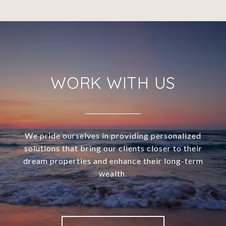
WORK WITH US
We pride ourselves in providing personalized
solutions that bring our clients closer to their
dream properties and enhance their long-term
wealth.