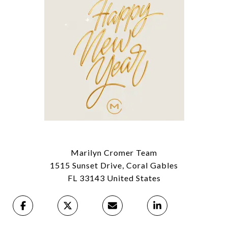
Marilyn Cromer Team
1515 Sunset Drive, Coral Gables
FL 33143 United States