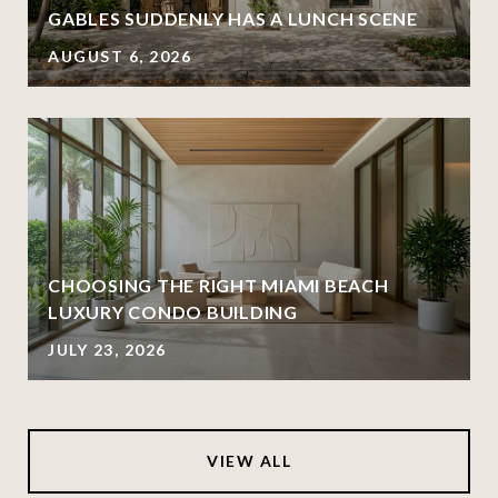
GABLES SUDDENLY HAS A LUNCH SCENE
AUGUST 6, 2026
CHOOSING THE RIGHT MIAMI BEACH
LUXURY CONDO BUILDING
JULY 23, 2026
VIEW ALL