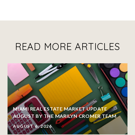
READ MORE ARTICLES
MIAMI REAL ESTATE MARKET UPDATE
AUGUST BY THE MARILYN CROMER TEAM
AUGUST 6, 2026