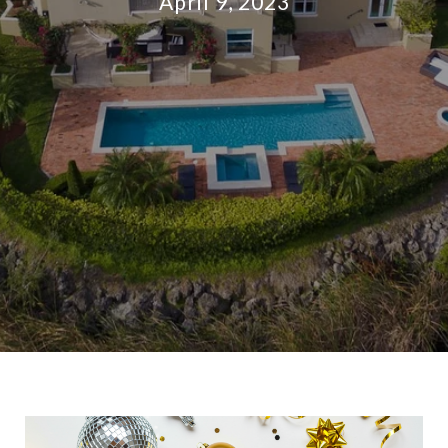
April 9, 2023