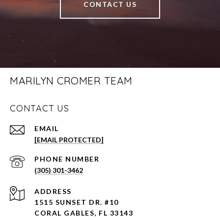
CONTACT US
MARILYN CROMER TEAM
CONTACT US
EMAIL
[EMAIL PROTECTED]
PHONE NUMBER
(305) 301-3462
ADDRESS
1515 SUNSET DR. #10
CORAL GABLES, FL 33143