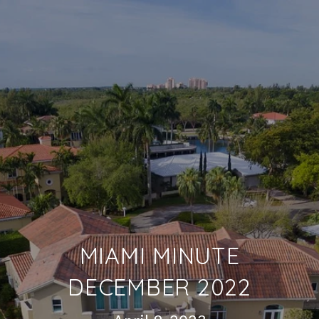
MIAMI MINUTE
DECEMBER 2022