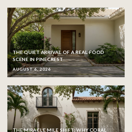
THE QUIET ARRIVAL OF A REAL FOOD
SCENE IN PINECREST
AUGUST 6, 2026
THE MIRACLE MILE SHIFT: WHY CORAL