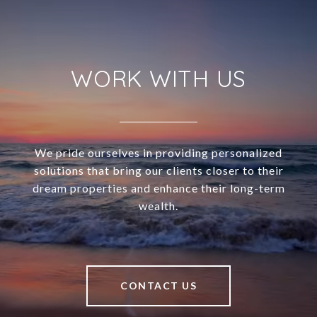
WORK WITH US
We pride ourselves in providing personalized
solutions that bring our clients closer to their
dream properties and enhance their long-term
wealth.
CONTACT US