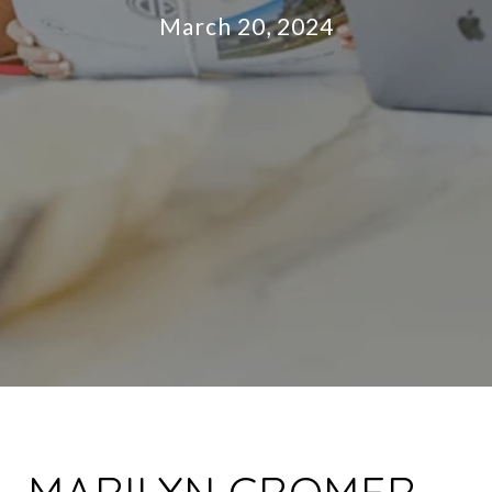
March 20, 2024