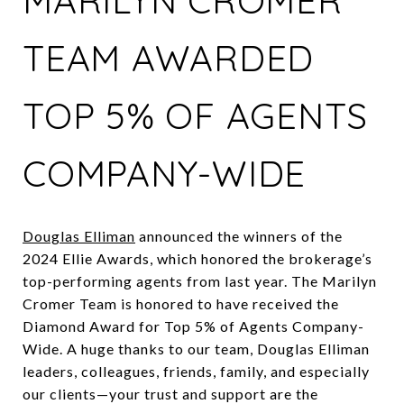
MARILYN CROMER
TEAM AWARDED
TOP 5% OF AGENTS
COMPANY-WIDE
Douglas Elliman
announced the winners of the
2024 Ellie Awards, which honored the brokerage’s
top-performing agents from last year. The Marilyn
Cromer Team is honored to have received the
Diamond Award for Top 5% of Agents Company-
Wide. A huge thanks to our team, Douglas Elliman
leaders, colleagues, friends, family, and especially
our clients—your trust and support are the