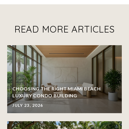
READ MORE ARTICLES
CHOOSING THE RIGHT MIAMI BEACH
LUXURY CONDO BUILDING
JULY 23, 2026