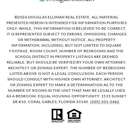
©
2026
DOUGLAS ELLIMAN REAL ESTATE. ALL MATERIAL
PRESENTED HEREIN IS INTENDED FOR INFORMATION PURPOSES
ONLY. WHILE, THIS INFORMATION IS BELIEVED TO BE CORRECT,
IT IS REPRESENTED SUBJECT TO ERRORS, OMISSIONS, CHANGES
OR WITHDRAWAL WITHOUT NOTICE. ALL PROPERTY
INFORMATION, INCLUDING, BUT NOT LIMITED TO SQUARE
FOOTAGE, ROOM COUNT, NUMBER OF BEDROOMS AND THE
SCHOOL DISTRICT IN PROPERTY LISTINGS ARE DEEMED
RELIABLE, BUT SHOULD BE VERIFIED BY YOUR OWN ATTORNEY,
ARCHITECT OR ZONING EXPERT. THE NUMBER OF BEDROOMS
LISTED ABOVE IS NOT A LEGAL CONCLUSION. EACH PERSON
SHOULD CONSULT WITH HIS/HER OWN ATTORNEY, ARCHITECT
OR ZONING EXPERT TO MAKE A DETERMINATION AS TO THE
NUMBER OF ROOMS IN THE UNIT THAT MAY BE LEGALLY USED
AS A BEDROOM. EQUAL HOUSING OPPORTUNITY. 1515 SUNSET
DR #10, CORAL GABLES, FLORIDA 33143.
(305) 301-3462
.