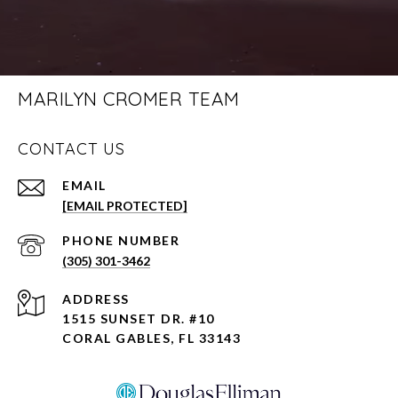
MARILYN CROMER TEAM
CONTACT US
EMAIL
[EMAIL PROTECTED]
PHONE NUMBER
(305) 301-3462
ADDRESS
1515 SUNSET DR. #10
CORAL GABLES, FL 33143