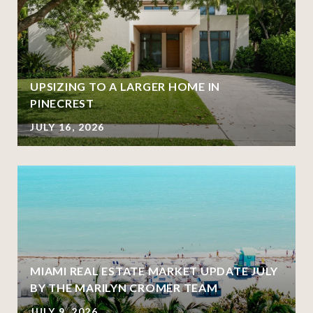
UPSIZING TO A LARGER HOME IN
PINECREST
JULY 16, 2026
MIAMI REAL ESTATE MARKET UPDATE JULY
BY THE MARILYN CROMER TEAM
JULY 9, 2026