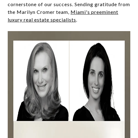
cornerstone of our success. Sending gratitude from
the Marilyn Cromer team,
Miami's preeminent
luxury real estate specialists
.