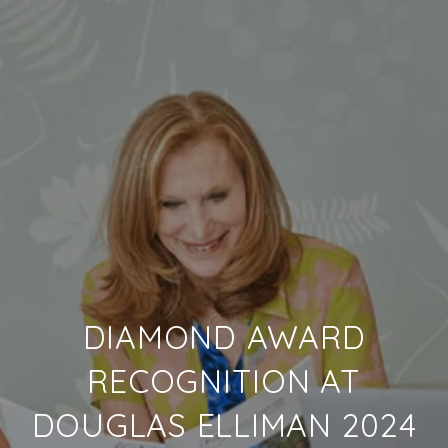
DIAMOND AWARD
RECOGNITION AT
DOUGLAS ELLIMAN 2024