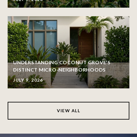
UNDERSTANDING COCONUT GROVE’S
DISTINCT MICRO-NEIGHBORHOODS
JULY 9, 2026
VIEW ALL