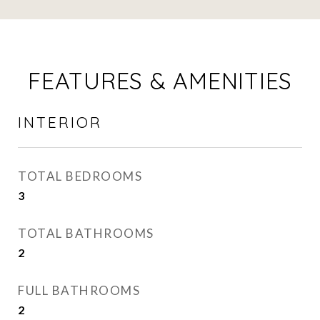
FEATURES & AMENITIES
INTERIOR
TOTAL BEDROOMS
3
TOTAL BATHROOMS
2
FULL BATHROOMS
2