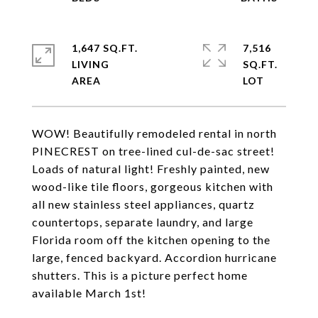
1,647 SQ.FT.
7,516
LIVING
SQ.FT.
WOW! Beautifully remodeled rental in north
PINECREST on tree-lined cul-de-sac street!
Loads of natural light! Freshly painted, new
wood-like tile floors, gorgeous kitchen with
all new stainless steel appliances, quartz
countertops, separate laundry, and large
Florida room off the kitchen opening to the
large, fenced backyard. Accordion hurricane
shutters. This is a picture perfect home
available March 1st!