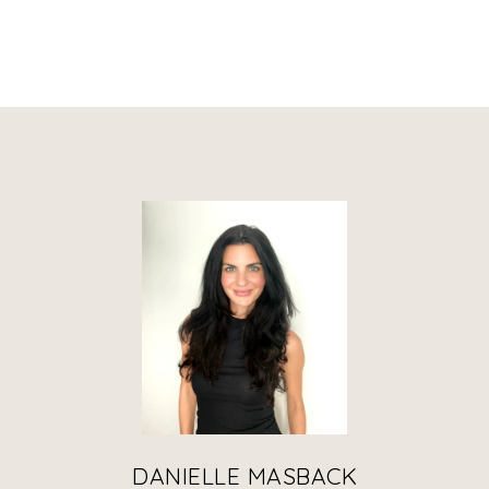
DANIELLE MASBACK