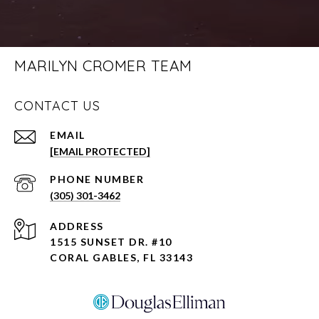
MARILYN CROMER TEAM
CONTACT US
EMAIL
[EMAIL PROTECTED]
PHONE NUMBER
(305) 301-3462
ADDRESS
1515 SUNSET DR. #10
CORAL GABLES, FL 33143