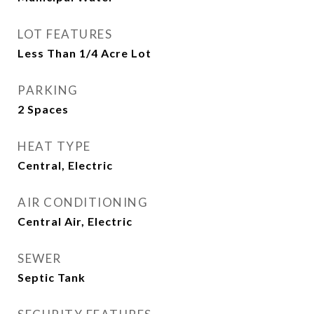
LOT FEATURES
Less Than 1/4 Acre Lot
PARKING
2 Spaces
HEAT TYPE
Central, Electric
AIR CONDITIONING
Central Air, Electric
SEWER
Septic Tank