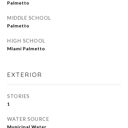
Palmetto
MIDDLE SCHOOL
Palmetto
HIGH SCHOOL
Miami Palmetto
EXTERIOR
STORIES
1
WATER SOURCE
Municipal Water