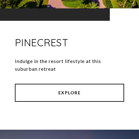
PINECREST
Indulge in the resort lifestyle at this
EXPLORE