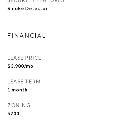
SECURITY FEATURES
Smoke Detector
FINANCIAL
LEASE PRICE
$3,900/mo
LEASE TERM
1 month
ZONING
5700