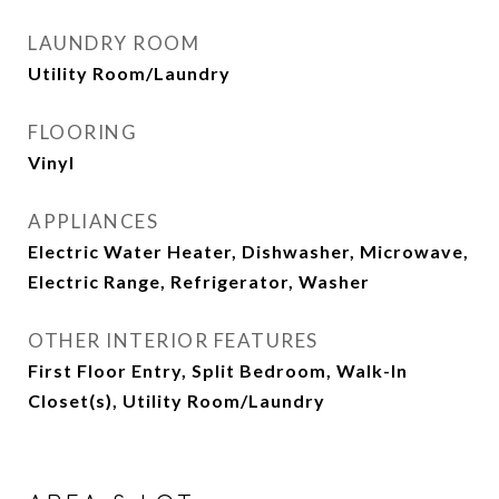
LAUNDRY ROOM
Utility Room/Laundry
FLOORING
Vinyl
APPLIANCES
Electric Water Heater, Dishwasher, Microwave,
Electric Range, Refrigerator, Washer
OTHER INTERIOR FEATURES
First Floor Entry, Split Bedroom, Walk-In
Closet(s), Utility Room/Laundry