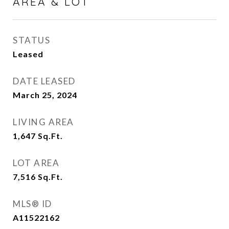
AREA & LOT
STATUS
Leased
DATE LEASED
March 25, 2024
LIVING AREA
1,647
Sq.Ft.
LOT AREA
7,516
Sq.Ft.
MLS® ID
A11522162