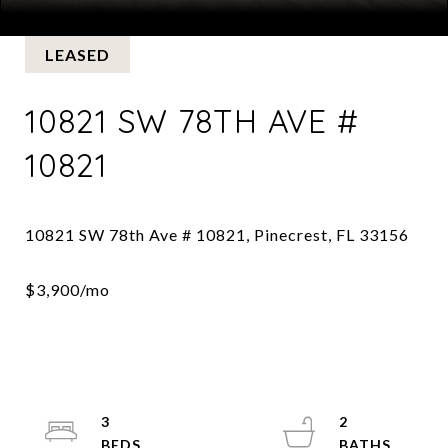
Courtesy of BHHS EWM Realty
LEASED
10821 SW 78TH AVE #
10821
3
2