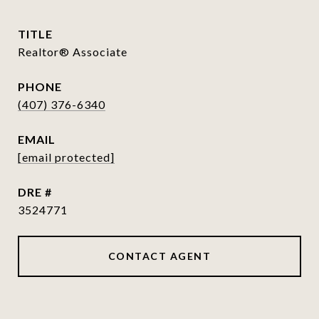
TITLE
Realtor® Associate
PHONE
(407) 376-6340
EMAIL
[email protected]
DRE #
3524771
CONTACT AGENT