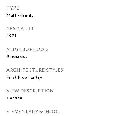
TYPE
Multi-Family
YEAR BUILT
1971
NEIGHBORHOOD
Pinecrest
ARCHITECTURE STYLES
First Floor Entry
VIEW DESCRIPTION
Garden
ELEMENTARY SCHOOL