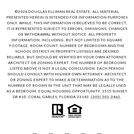
©
2026
DOUGLAS ELLIMAN REAL ESTATE. ALL MATERIAL
PRESENTED HEREIN IS INTENDED FOR INFORMATION PURPOSES
ONLY. WHILE, THIS INFORMATION IS BELIEVED TO BE CORRECT,
IT IS REPRESENTED SUBJECT TO ERRORS, OMISSIONS, CHANGES
OR WITHDRAWAL WITHOUT NOTICE. ALL PROPERTY
INFORMATION, INCLUDING, BUT NOT LIMITED TO SQUARE
FOOTAGE, ROOM COUNT, NUMBER OF BEDROOMS AND THE
SCHOOL DISTRICT IN PROPERTY LISTINGS ARE DEEMED
RELIABLE, BUT SHOULD BE VERIFIED BY YOUR OWN ATTORNEY,
ARCHITECT OR ZONING EXPERT. THE NUMBER OF BEDROOMS
LISTED ABOVE IS NOT A LEGAL CONCLUSION. EACH PERSON
SHOULD CONSULT WITH HIS/HER OWN ATTORNEY, ARCHITECT
OR ZONING EXPERT TO MAKE A DETERMINATION AS TO THE
NUMBER OF ROOMS IN THE UNIT THAT MAY BE LEGALLY USED
AS A BEDROOM. EQUAL HOUSING OPPORTUNITY. 1515 SUNSET
DR #10, CORAL GABLES, FLORIDA 33143.
(305) 301-3462
.