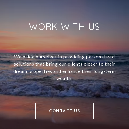
WORK WITH US
We pride ourselves in providing personalized
solutions that bring our clients closer to their
dream properties and enhance their long-term
wealth.
CONTACT US