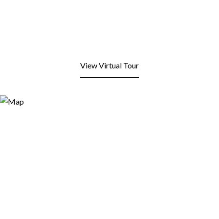
View Virtual Tour