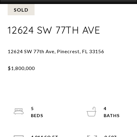
SOLD
12624 SW 77TH AVE
5
4