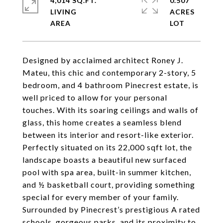
4,014 SQ.FT.
0.507
LIVING
ACRES
Designed by acclaimed architect Roney J.
Mateu, this chic and contemporary 2-story, 5
bedroom, and 4 bathroom Pinecrest estate, is
well priced to allow for your personal
touches. With its soaring ceilings and walls of
glass, this home creates a seamless blend
between its interior and resort-like exterior.
Perfectly situated on its 22,000 sqft lot, the
landscape boasts a beautiful new surfaced
pool with spa area, built-in summer kitchen,
and ½ basketball court, providing something
special for every member of your family.
Surrounded by Pinecrest’s prestigious A rated
schools, gorgeous parks, and its proximity to