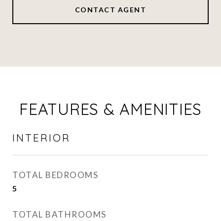
CONTACT AGENT
FEATURES & AMENITIES
INTERIOR
TOTAL BEDROOMS
5
TOTAL BATHROOMS