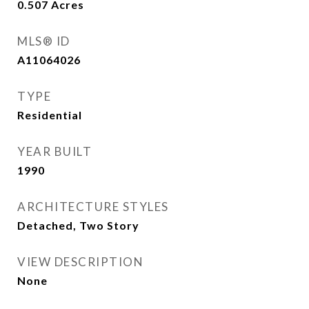
0.507
Acres
MLS® ID
A11064026
TYPE
Residential
YEAR BUILT
1990
ARCHITECTURE STYLES
Detached, Two Story
VIEW DESCRIPTION
None