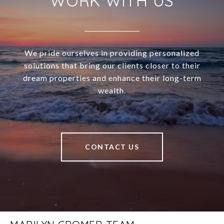
WORK WITH US
We pride ourselves in providing personalized
solutions that bring our clients closer to their
dream properties and enhance their long-term
wealth.
CONTACT US