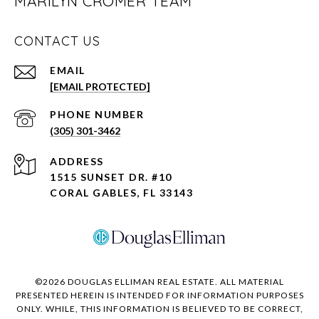
MARILYN CROMER TEAM
CONTACT US
EMAIL
[EMAIL PROTECTED]
PHONE NUMBER
(305) 301-3462
ADDRESS
1515 SUNSET DR. #10
CORAL GABLES, FL 33143
©
2026
DOUGLAS ELLIMAN REAL ESTATE. ALL MATERIAL
PRESENTED HEREIN IS INTENDED FOR INFORMATION PURPOSES
ONLY. WHILE, THIS INFORMATION IS BELIEVED TO BE CORRECT,