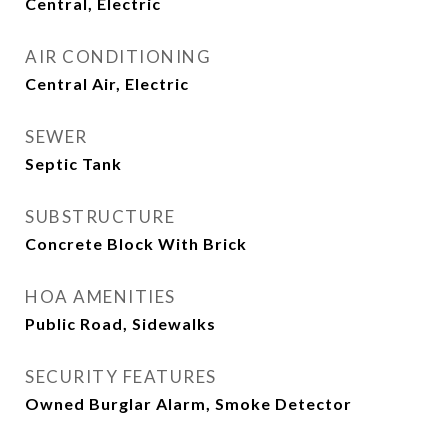
Central, Electric
AIR CONDITIONING
Central Air, Electric
SEWER
Septic Tank
SUBSTRUCTURE
Concrete Block With Brick
HOA AMENITIES
Public Road, Sidewalks
SECURITY FEATURES
Owned Burglar Alarm, Smoke Detector