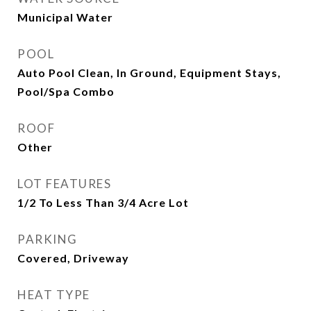
Municipal Water
POOL
Auto Pool Clean, In Ground, Equipment Stays,
Pool/Spa Combo
ROOF
Other
LOT FEATURES
1/2 To Less Than 3/4 Acre Lot
PARKING
Covered, Driveway
HEAT TYPE