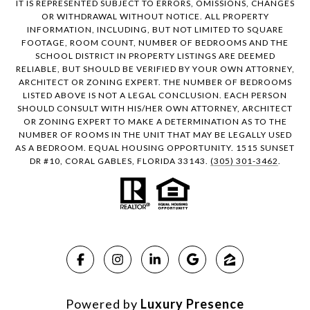
IT IS REPRESENTED SUBJECT TO ERRORS, OMISSIONS, CHANGES
OR WITHDRAWAL WITHOUT NOTICE. ALL PROPERTY
INFORMATION, INCLUDING, BUT NOT LIMITED TO SQUARE
FOOTAGE, ROOM COUNT, NUMBER OF BEDROOMS AND THE
SCHOOL DISTRICT IN PROPERTY LISTINGS ARE DEEMED
RELIABLE, BUT SHOULD BE VERIFIED BY YOUR OWN ATTORNEY,
ARCHITECT OR ZONING EXPERT. THE NUMBER OF BEDROOMS
LISTED ABOVE IS NOT A LEGAL CONCLUSION. EACH PERSON
SHOULD CONSULT WITH HIS/HER OWN ATTORNEY, ARCHITECT
OR ZONING EXPERT TO MAKE A DETERMINATION AS TO THE
NUMBER OF ROOMS IN THE UNIT THAT MAY BE LEGALLY USED
AS A BEDROOM. EQUAL HOUSING OPPORTUNITY. 1515 SUNSET
DR #10, CORAL GABLES, FLORIDA 33143.
(305) 301-3462
.
Powered by
Luxury Presence