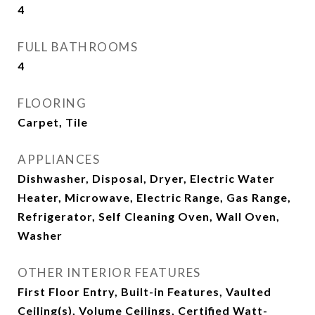
4
FULL BATHROOMS
4
FLOORING
Carpet, Tile
APPLIANCES
Dishwasher, Disposal, Dryer, Electric Water
Heater, Microwave, Electric Range, Gas Range,
Refrigerator, Self Cleaning Oven, Wall Oven,
Washer
OTHER INTERIOR FEATURES
First Floor Entry, Built-in Features, Vaulted
Ceiling(s), Volume Ceilings, Certified Watt-