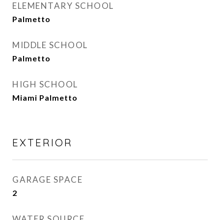
ELEMENTARY SCHOOL
Palmetto
MIDDLE SCHOOL
Palmetto
HIGH SCHOOL
Miami Palmetto
EXTERIOR
GARAGE SPACE
2
WATER SOURCE