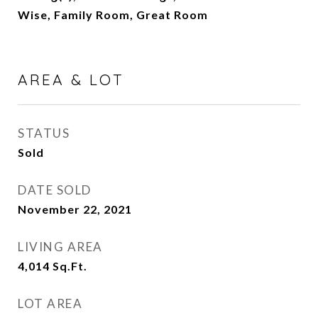
Wise, Family Room, Great Room
AREA & LOT
STATUS
Sold
DATE SOLD
November 22, 2021
LIVING AREA
4,014
Sq.Ft.
LOT AREA