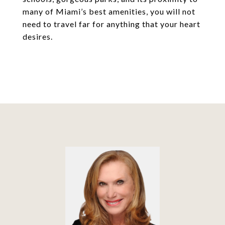
many of Miami’s best amenities, you will not
need to travel far for anything that your heart
desires.