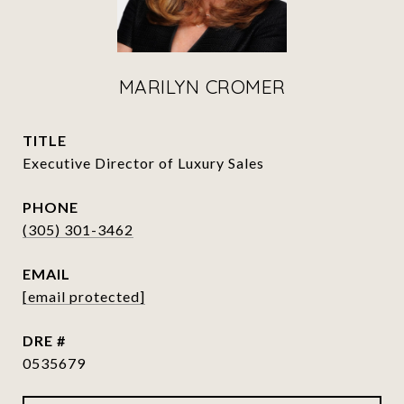
MARILYN CROMER
TITLE
Executive Director of Luxury Sales
PHONE
(305) 301-3462
EMAIL
[email protected]
DRE #
0535679