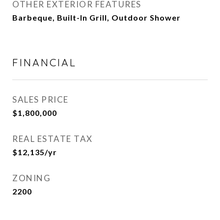
OTHER EXTERIOR FEATURES
Barbeque, Built-In Grill, Outdoor Shower
FINANCIAL
SALES PRICE
$1,800,000
REAL ESTATE TAX
$12,135/yr
ZONING
2200