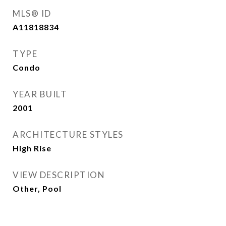
MLS® ID
A11818834
TYPE
Condo
YEAR BUILT
2001
ARCHITECTURE STYLES
High Rise
VIEW DESCRIPTION
Other, Pool