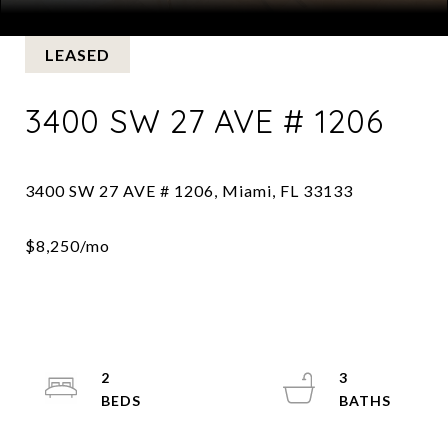
Courtesy of BHHS EWM Realty
LEASED
3400 SW 27 AVE # 1206
2
3