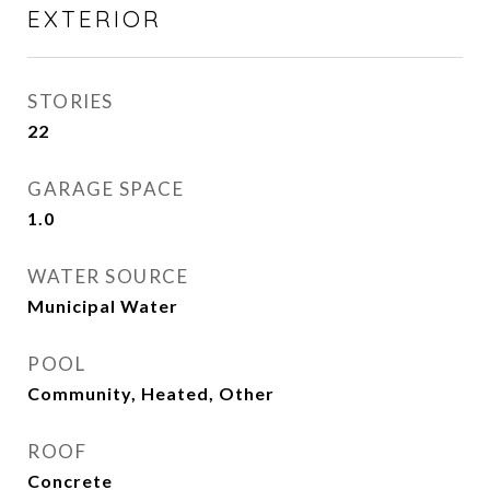
EXTERIOR
STORIES
22
GARAGE SPACE
1.0
WATER SOURCE
Municipal Water
POOL
Community, Heated, Other
ROOF
Concrete