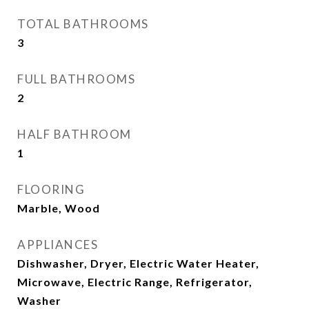
TOTAL BATHROOMS
3
FULL BATHROOMS
2
HALF BATHROOM
1
FLOORING
Marble, Wood
APPLIANCES
Dishwasher, Dryer, Electric Water Heater,
Microwave, Electric Range, Refrigerator,
Washer