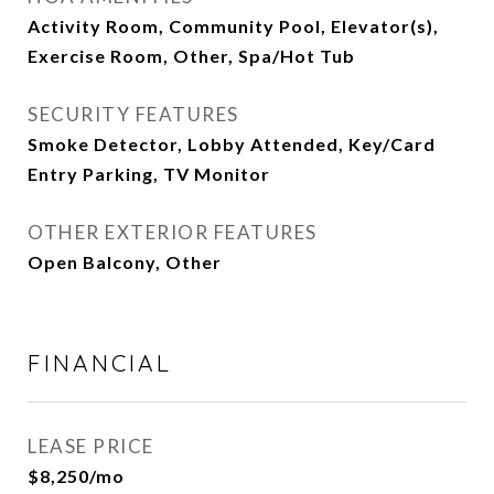
Activity Room, Community Pool, Elevator(s),
Exercise Room, Other, Spa/Hot Tub
SECURITY FEATURES
Smoke Detector, Lobby Attended, Key/Card
Entry Parking, TV Monitor
OTHER EXTERIOR FEATURES
Open Balcony, Other
FINANCIAL
LEASE PRICE
$8,250/mo