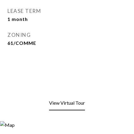
LEASE TERM
1 month
ZONING
61/COMME
View Virtual Tour