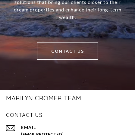
solutions that bring our clients closer to their
dream properties and enhance their long-term
wealth.
CONTACT US
MARILYN CROMER TEAM
CONTACT US
EMAIL
[EMAIL PROTECTED]