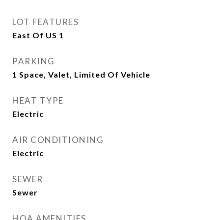
LOT FEATURES
East Of US 1
PARKING
1 Space, Valet, Limited Of Vehicle
HEAT TYPE
Electric
AIR CONDITIONING
Electric
SEWER
Sewer
HOA AMENITIES