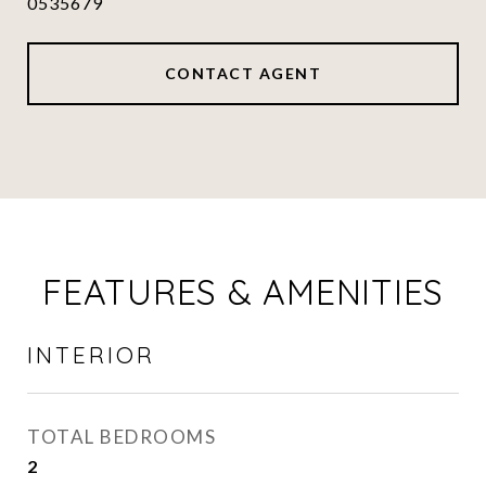
0535679
CONTACT AGENT
FEATURES & AMENITIES
INTERIOR
TOTAL BEDROOMS
2