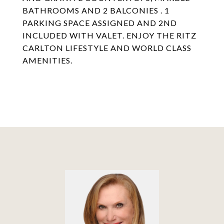
BATHROOMS AND 2 BALCONIES . 1
PARKING SPACE ASSIGNED AND 2ND
INCLUDED WITH VALET. ENJOY THE RITZ
CARLTON LIFESTYLE AND WORLD CLASS
AMENITIES.