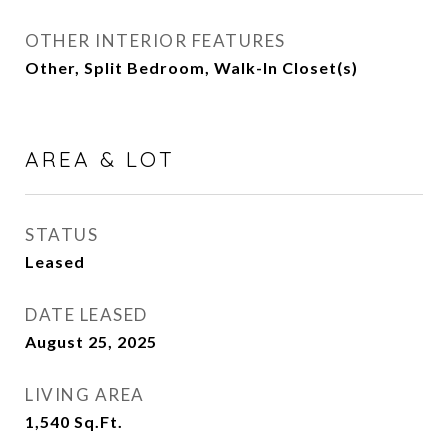
OTHER INTERIOR FEATURES
Other, Split Bedroom, Walk-In Closet(s)
AREA & LOT
STATUS
Leased
DATE LEASED
August 25, 2025
LIVING AREA
1,540
Sq.Ft.