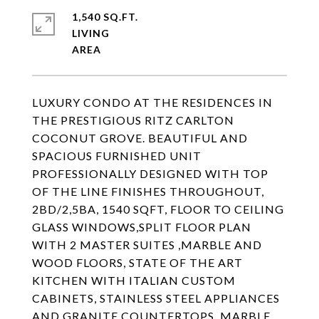
1,540 SQ.FT.
LIVING
LUXURY CONDO AT THE RESIDENCES IN
THE PRESTIGIOUS RITZ CARLTON
COCONUT GROVE. BEAUTIFUL AND
SPACIOUS FURNISHED UNIT
PROFESSIONALLY DESIGNED WITH TOP
OF THE LINE FINISHES THROUGHOUT,
2BD/2,5BA, 1540 SQFT, FLOOR TO CEILING
GLASS WINDOWS,SPLIT FLOOR PLAN
WITH 2 MASTER SUITES ,MARBLE AND
WOOD FLOORS, STATE OF THE ART
KITCHEN WITH ITALIAN CUSTOM
CABINETS, STAINLESS STEEL APPLIANCES
AND GRANITE COUNTERTOPS, MARBLE