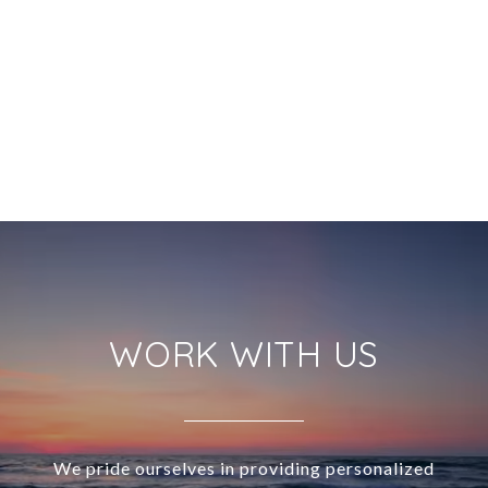
WORK WITH US
We pride ourselves in providing personalized