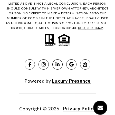
LISTED ABOVE IS NOT A LEGAL CONCLUSION. EACH PERSON
SHOULD CONSULT WITH HIS/HER OWN ATTORNEY, ARCHITECT
OR ZONING EXPERT TO MAKE A DETERMINATION AS TO THE
NUMBER OF ROOMS IN THE UNIT THAT MAY BE LEGALLY USED
AS A BEDROOM. EQUAL HOUSING OPPORTUNITY. 1515 SUNSET
DR #10, CORAL GABLES, FLORIDA 33143.
(305) 301-3462
.
Powered by
Luxury Presence
Copyright ©
2026
|
Privacy Policy