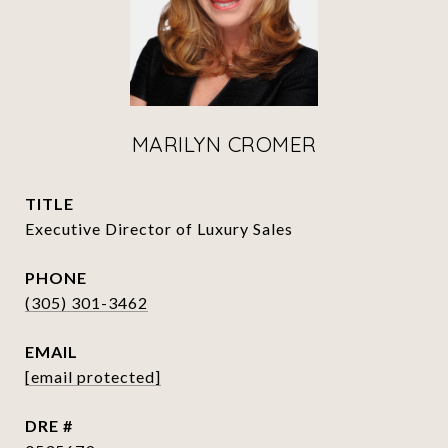
MARILYN CROMER
TITLE
Executive Director of Luxury Sales
PHONE
(305) 301-3462
EMAIL
[email protected]
DRE #