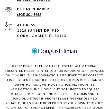
PHONE NUMBER
(305) 301-3462
ADDRESS
1515 SUNSET DR. #10
CORAL GABLES, FL 33143
©
2026
DOUGLAS ELLIMAN REAL ESTATE. ALL MATERIAL
PRESENTED HEREIN IS INTENDED FOR INFORMATION PURPOSES
ONLY. WHILE, THIS INFORMATION IS BELIEVED TO BE CORRECT,
IT IS REPRESENTED SUBJECT TO ERRORS, OMISSIONS, CHANGES
OR WITHDRAWAL WITHOUT NOTICE. ALL PROPERTY
INFORMATION, INCLUDING, BUT NOT LIMITED TO SQUARE
FOOTAGE, ROOM COUNT, NUMBER OF BEDROOMS AND THE
SCHOOL DISTRICT IN PROPERTY LISTINGS ARE DEEMED
RELIABLE, BUT SHOULD BE VERIFIED BY YOUR OWN ATTORNEY,
ARCHITECT OR ZONING EXPERT. THE NUMBER OF BEDROOMS