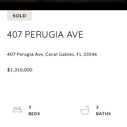
Courtesy of Slesnick & Jochem, LLP.
SOLD
407 PERUGIA AVE
3
2