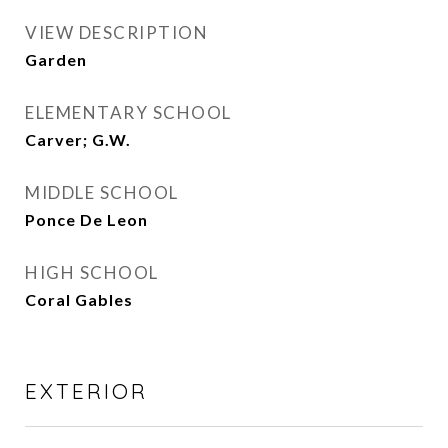
VIEW DESCRIPTION
Garden
ELEMENTARY SCHOOL
Carver; G.W.
MIDDLE SCHOOL
Ponce De Leon
HIGH SCHOOL
Coral Gables
EXTERIOR