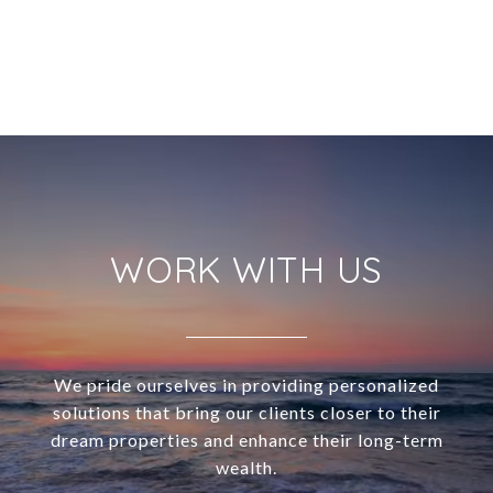
WORK WITH US
We pride ourselves in providing personalized
solutions that bring our clients closer to their
dream properties and enhance their long-term
wealth.