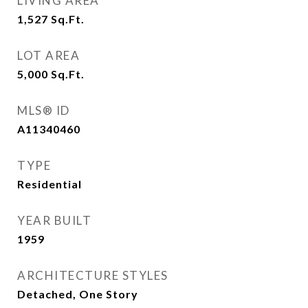
LIVING AREA
1,527
Sq.Ft.
LOT AREA
5,000
Sq.Ft.
MLS® ID
A11340460
TYPE
Residential
YEAR BUILT
1959
ARCHITECTURE STYLES
Detached, One Story