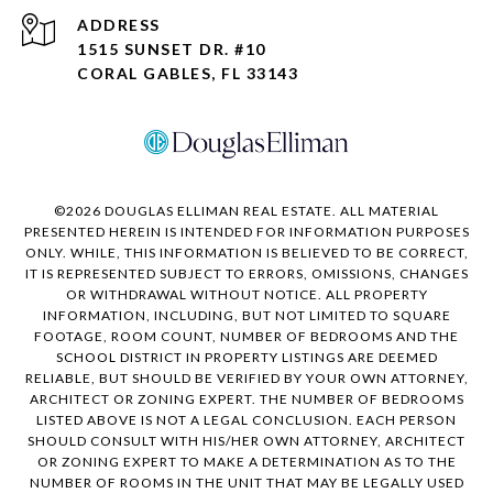
ADDRESS
1515 SUNSET DR. #10
CORAL GABLES, FL 33143
©
2026
DOUGLAS ELLIMAN REAL ESTATE. ALL MATERIAL
PRESENTED HEREIN IS INTENDED FOR INFORMATION PURPOSES
ONLY. WHILE, THIS INFORMATION IS BELIEVED TO BE CORRECT,
IT IS REPRESENTED SUBJECT TO ERRORS, OMISSIONS, CHANGES
OR WITHDRAWAL WITHOUT NOTICE. ALL PROPERTY
INFORMATION, INCLUDING, BUT NOT LIMITED TO SQUARE
FOOTAGE, ROOM COUNT, NUMBER OF BEDROOMS AND THE
SCHOOL DISTRICT IN PROPERTY LISTINGS ARE DEEMED
RELIABLE, BUT SHOULD BE VERIFIED BY YOUR OWN ATTORNEY,
ARCHITECT OR ZONING EXPERT. THE NUMBER OF BEDROOMS
LISTED ABOVE IS NOT A LEGAL CONCLUSION. EACH PERSON
SHOULD CONSULT WITH HIS/HER OWN ATTORNEY, ARCHITECT
OR ZONING EXPERT TO MAKE A DETERMINATION AS TO THE
NUMBER OF ROOMS IN THE UNIT THAT MAY BE LEGALLY USED