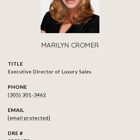
MARILYN CROMER
TITLE
Executive Director of Luxury Sales
PHONE
(305) 301-3462
EMAIL
[email protected]
DRE #