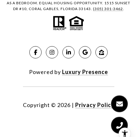
AS A BEDROOM. EQUAL HOUSING OPPORTUNITY. 1515 SUNSET
DR #10, CORAL GABLES, FLORIDA 33143.
(305) 301-3462
.
Powered by
Luxury Presence
Copyright ©
2026
|
Privacy Policy