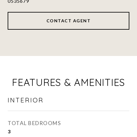
0535679
CONTACT AGENT
FEATURES & AMENITIES
INTERIOR
TOTAL BEDROOMS
3