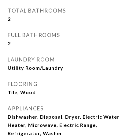
TOTAL BATHROOMS
2
FULL BATHROOMS
2
LAUNDRY ROOM
Utility Room/Laundry
FLOORING
Tile, Wood
APPLIANCES
Dishwasher, Disposal, Dryer, Electric Water
Heater, Microwave, Electric Range,
Refrigerator, Washer