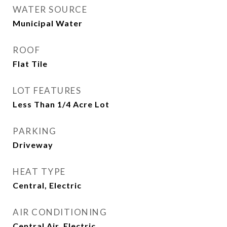
WATER SOURCE
Municipal Water
ROOF
Flat Tile
LOT FEATURES
Less Than 1/4 Acre Lot
PARKING
Driveway
HEAT TYPE
Central, Electric
AIR CONDITIONING
Central Air, Electric