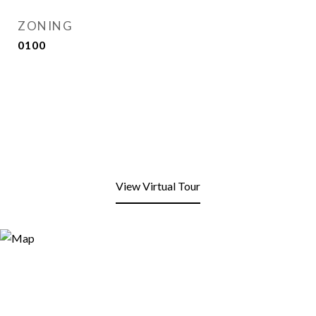
ZONING
0100
View Virtual Tour