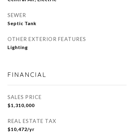
SEWER
Septic Tank
OTHER EXTERIOR FEATURES
Lighting
FINANCIAL
SALES PRICE
$1,310,000
REAL ESTATE TAX
$10,472/yr