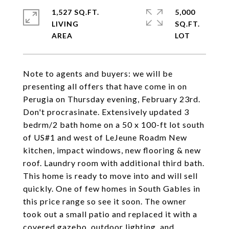
1,527 SQ.FT.
5,000
LIVING
SQ.FT.
Note to agents and buyers: we will be
presenting all offers that have come in on
Perugia on Thursday evening, February 23rd.
Don't procrasinate. Extensively updated 3
bedrm/2 bath home on a 50 x 100-ft lot south
of US#1 and west of LeJeune Roadm New
kitchen, impact windows, new flooring & new
roof. Laundry room with additional third bath.
This home is ready to move into and will sell
quickly. One of few homes in South Gables in
this price range so see it soon. The owner
took out a small patio and replaced it with a
covered gazebo, outdoor lighting, and