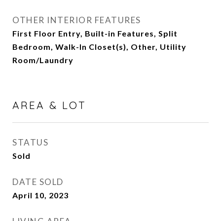
OTHER INTERIOR FEATURES
First Floor Entry, Built-in Features, Split
Bedroom, Walk-In Closet(s), Other, Utility
Room/Laundry
AREA & LOT
STATUS
Sold
DATE SOLD
April 10, 2023