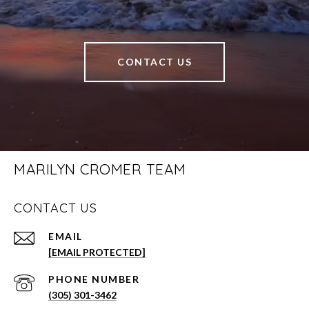
CONTACT US
MARILYN CROMER TEAM
CONTACT US
EMAIL
[EMAIL PROTECTED]
PHONE NUMBER
(305) 301-3462