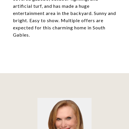
artificial turf, and has made a huge
entertainment area in the backyard. Sunny and
bright. Easy to show. Multiple offers are
expected for this charming home in South
Gables.