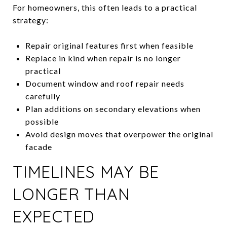
For homeowners, this often leads to a practical
strategy:
Repair original features first when feasible
Replace in kind when repair is no longer
practical
Document window and roof repair needs
carefully
Plan additions on secondary elevations when
possible
Avoid design moves that overpower the original
facade
TIMELINES MAY BE
LONGER THAN
EXPECTED