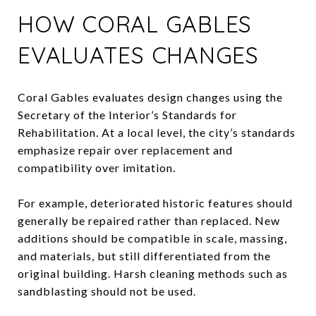
HOW CORAL GABLES
EVALUATES CHANGES
Coral Gables evaluates design changes using the
Secretary of the Interior’s Standards for
Rehabilitation. At a local level, the city’s standards
emphasize repair over replacement and
compatibility over imitation.
For example, deteriorated historic features should
generally be repaired rather than replaced. New
additions should be compatible in scale, massing,
and materials, but still differentiated from the
original building. Harsh cleaning methods such as
sandblasting should not be used.