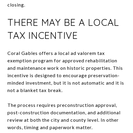
closing.
THERE MAY BE A LOCAL
TAX INCENTIVE
Coral Gables offers a local ad valorem tax
exemption program for approved rehabilitation
and maintenance work on historic properties. This
incentive is designed to encourage preservation-
minded investment, but it is not automatic and it is
not a blanket tax break.
The process requires preconstruction approval,
post-construction documentation, and additional
review at both the city and county level. In other
words, timing and paperwork matter.