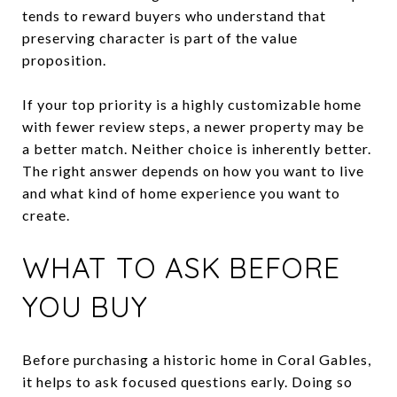
tends to reward buyers who understand that
preserving character is part of the value
proposition.
If your top priority is a highly customizable home
with fewer review steps, a newer property may be
a better match. Neither choice is inherently better.
The right answer depends on how you want to live
and what kind of home experience you want to
create.
WHAT TO ASK BEFORE
YOU BUY
Before purchasing a historic home in Coral Gables,
it helps to ask focused questions early. Doing so