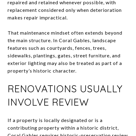
repaired and retained whenever possible, with
replacement considered only when deterioration
makes repair impractical.
That maintenance mindset often extends beyond
the main structure. In Coral Gables, landscape
features such as courtyards, fences, trees,
sidewalks, plantings, gates, street furniture, and
exterior lighting may also be treated as part of a
property’s historic character.
RENOVATIONS USUALLY
INVOLVE REVIEW
If a property is locally designated or is a
contributing property within a historic district,
Coral Gables requires historic-preservation review