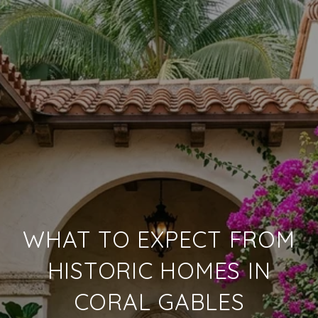
WHAT TO EXPECT FROM
HISTORIC HOMES IN
CORAL GABLES