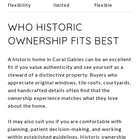
flexibility
limited
flexible
WHO HISTORIC
OWNERSHIP FITS BEST
A historic home in Coral Gables can be an excellent
fit if you value authenticity and see yourself as a
steward of a distinctive property. Buyers who
appreciate original windows, tile roofs, courtyards,
and handcrafted details often find that the
ownership experience matches what they love
about the home.
It may also suit you if you are comfortable with
planning, patient decision-making, and working
within established guidelines. Historic ownership