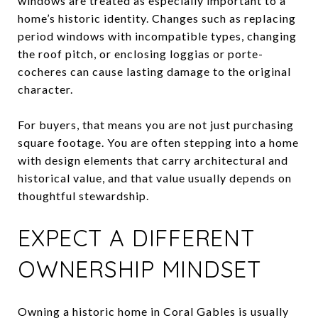
windows are treated as especially important to a
home’s historic identity. Changes such as replacing
period windows with incompatible types, changing
the roof pitch, or enclosing loggias or porte-
cocheres can cause lasting damage to the original
character.
For buyers, that means you are not just purchasing
square footage. You are often stepping into a home
with design elements that carry architectural and
historical value, and that value usually depends on
thoughtful stewardship.
EXPECT A DIFFERENT
OWNERSHIP MINDSET
Owning a historic home in Coral Gables is usually