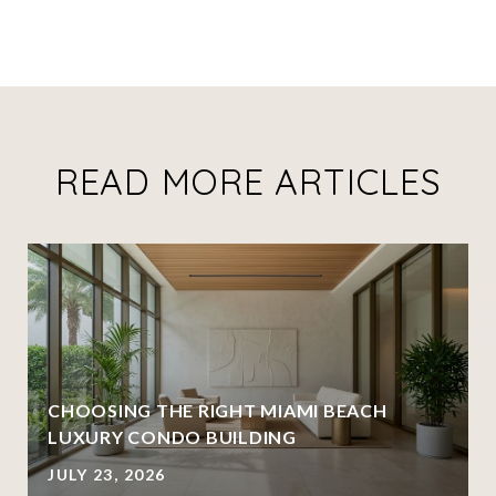
READ MORE ARTICLES
CHOOSING THE RIGHT MIAMI BEACH
LUXURY CONDO BUILDING
JULY 23, 2026