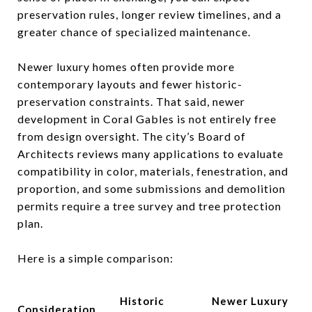
preservation rules, longer review timelines, and a
greater chance of specialized maintenance.
Newer luxury homes often provide more
contemporary layouts and fewer historic-
preservation constraints. That said, newer
development in Coral Gables is not entirely free
from design oversight. The city’s Board of
Architects reviews many applications to evaluate
compatibility in color, materials, fenestration, and
proportion, and some submissions and demolition
permits require a tree survey and tree protection
plan.
Here is a simple comparison:
Historic
Newer Luxury
Consideration