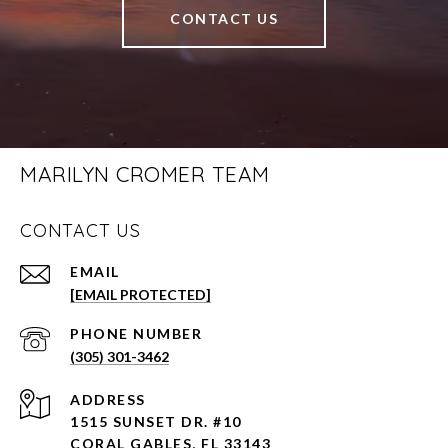
CONTACT US
MARILYN CROMER TEAM
CONTACT US
EMAIL
[EMAIL PROTECTED]
PHONE NUMBER
(305) 301-3462
ADDRESS
1515 SUNSET DR. #10
CORAL GABLES, FL 33143