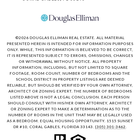
©
2026
DOUGLAS ELLIMAN REAL ESTATE. ALL MATERIAL
PRESENTED HEREIN IS INTENDED FOR INFORMATION PURPOSES
ONLY. WHILE, THIS INFORMATION IS BELIEVED TO BE CORRECT,
IT IS REPRESENTED SUBJECT TO ERRORS, OMISSIONS, CHANGES
OR WITHDRAWAL WITHOUT NOTICE. ALL PROPERTY
INFORMATION, INCLUDING, BUT NOT LIMITED TO SQUARE
FOOTAGE, ROOM COUNT, NUMBER OF BEDROOMS AND THE
SCHOOL DISTRICT IN PROPERTY LISTINGS ARE DEEMED
RELIABLE, BUT SHOULD BE VERIFIED BY YOUR OWN ATTORNEY,
ARCHITECT OR ZONING EXPERT. THE NUMBER OF BEDROOMS
LISTED ABOVE IS NOT A LEGAL CONCLUSION. EACH PERSON
SHOULD CONSULT WITH HIS/HER OWN ATTORNEY, ARCHITECT
OR ZONING EXPERT TO MAKE A DETERMINATION AS TO THE
NUMBER OF ROOMS IN THE UNIT THAT MAY BE LEGALLY USED
AS A BEDROOM. EQUAL HOUSING OPPORTUNITY. 1515 SUNSET
DR #10, CORAL GABLES, FLORIDA 33143.
(305) 301-3462
.