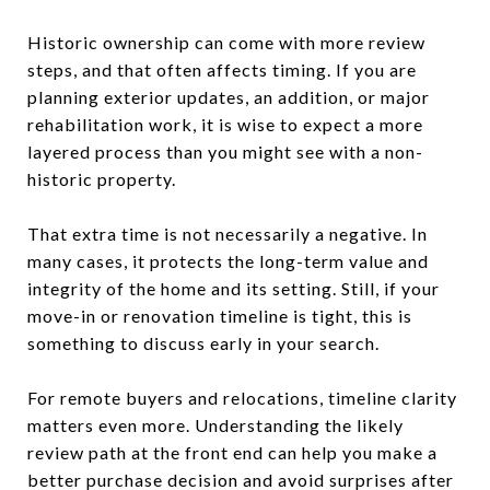
Historic ownership can come with more review
steps, and that often affects timing. If you are
planning exterior updates, an addition, or major
rehabilitation work, it is wise to expect a more
layered process than you might see with a non-
historic property.
That extra time is not necessarily a negative. In
many cases, it protects the long-term value and
integrity of the home and its setting. Still, if your
move-in or renovation timeline is tight, this is
something to discuss early in your search.
For remote buyers and relocations, timeline clarity
matters even more. Understanding the likely
review path at the front end can help you make a
better purchase decision and avoid surprises after