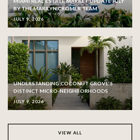
MIAMI REAL ESTATE MARKET UPDATE JULY
BY THE MARILYN CROMER TEAM
JULY 9, 2026
UNDERSTANDING COCONUT GROVE’S
DISTINCT MICRO-NEIGHBORHOODS
JULY 9, 2026
VIEW ALL