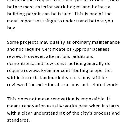
before most exterior work begins and before a
building permit can be issued. This is one of the
most important things to understand before you
buy.
Some projects may qualify as ordinary maintenance
and not require Certificate of Appropriateness
review. However, alterations, additions,
demolitions, and new construction generally do
require review. Even noncontributing properties
within historic landmark districts may still be
reviewed for exterior alterations and related work.
This does not mean renovation is impossible. It
means renovation usually works best when it starts
with a clear understanding of the city’s process and
standards.