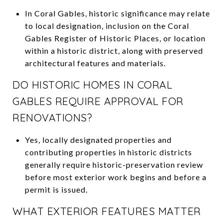
In Coral Gables, historic significance may relate
to local designation, inclusion on the Coral
Gables Register of Historic Places, or location
within a historic district, along with preserved
architectural features and materials.
DO HISTORIC HOMES IN CORAL
GABLES REQUIRE APPROVAL FOR
RENOVATIONS?
Yes, locally designated properties and
contributing properties in historic districts
generally require historic-preservation review
before most exterior work begins and before a
permit is issued.
WHAT EXTERIOR FEATURES MATTER