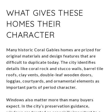
WHAT GIVES THESE
HOMES THEIR
CHARACTER
Many historic Coral Gables homes are prized for
original materials and design features that are
difficult to duplicate today. The city identifies
details like coral rock and stucco walls, barrel tile
roofs, clay vents, double-leaf wooden doors,
loggias, courtyards, and ornamental elements as
important parts of period character.
Windows also matter more than many buyers
expect. In the city’s preservation guidance,