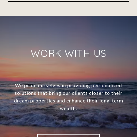
WORK WITH US
We pride ourselves in providing personalized
solutions that bring our clients closer to their
dream properties and enhance their long-term
wealth.