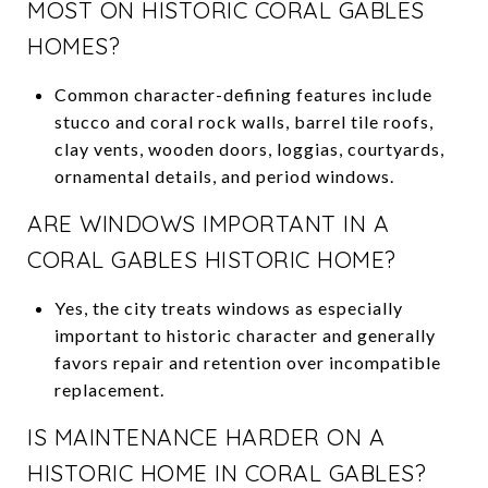
MOST ON HISTORIC CORAL GABLES
HOMES?
Common character-defining features include
stucco and coral rock walls, barrel tile roofs,
clay vents, wooden doors, loggias, courtyards,
ornamental details, and period windows.
ARE WINDOWS IMPORTANT IN A
CORAL GABLES HISTORIC HOME?
Yes, the city treats windows as especially
important to historic character and generally
favors repair and retention over incompatible
replacement.
IS MAINTENANCE HARDER ON A
HISTORIC HOME IN CORAL GABLES?