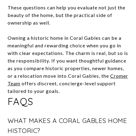
These questions can help you evaluate not just the
beauty of the home, but the practical side of
ownership as well.
Owning a historic home in Coral Gables can be a
meaningful and rewarding choice when you go in
with clear expectations. The charm is real, but so is
the responsibility. If you want thoughtful guidance
as you compare historic properties, newer homes,
or a relocation move into Coral Gables, the
Cromer
Team
offers discreet, concierge-level support
tailored to your goals.
FAQS
WHAT MAKES A CORAL GABLES HOME
HISTORIC?