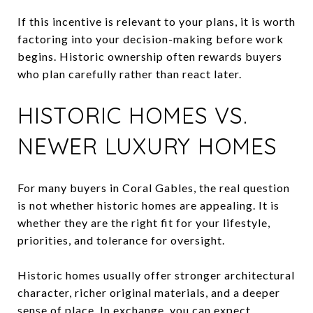
If this incentive is relevant to your plans, it is worth
factoring into your decision-making before work
begins. Historic ownership often rewards buyers
who plan carefully rather than react later.
HISTORIC HOMES VS.
NEWER LUXURY HOMES
For many buyers in Coral Gables, the real question
is not whether historic homes are appealing. It is
whether they are the right fit for your lifestyle,
priorities, and tolerance for oversight.
Historic homes usually offer stronger architectural
character, richer original materials, and a deeper
sense of place. In exchange, you can expect