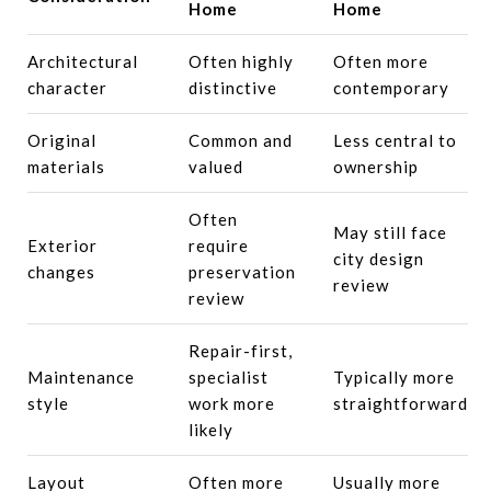
Home
Home
Architectural
Often highly
Often more
character
distinctive
contemporary
Original
Common and
Less central to
materials
valued
ownership
Often
May still face
Exterior
require
city design
changes
preservation
review
review
Repair-first,
Maintenance
specialist
Typically more
style
work more
straightforward
likely
Layout
Often more
Usually more