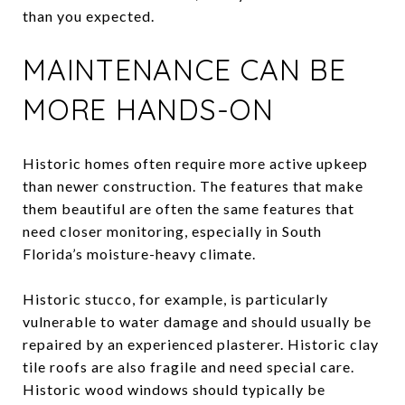
than you expected.
MAINTENANCE CAN BE
MORE HANDS-ON
Historic homes often require more active upkeep
than newer construction. The features that make
them beautiful are often the same features that
need closer monitoring, especially in South
Florida’s moisture-heavy climate.
Historic stucco, for example, is particularly
vulnerable to water damage and should usually be
repaired by an experienced plasterer. Historic clay
tile roofs are also fragile and need special care.
Historic wood windows should typically be