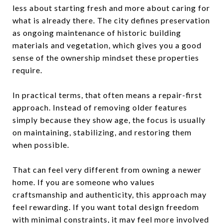
less about starting fresh and more about caring for
what is already there. The city defines preservation
as ongoing maintenance of historic building
materials and vegetation, which gives you a good
sense of the ownership mindset these properties
require.
In practical terms, that often means a repair-first
approach. Instead of removing older features
simply because they show age, the focus is usually
on maintaining, stabilizing, and restoring them
when possible.
That can feel very different from owning a newer
home. If you are someone who values
craftsmanship and authenticity, this approach may
feel rewarding. If you want total design freedom
with minimal constraints, it may feel more involved