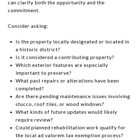
can clarify both the opportunity and the
commitment.
Consider asking:
Is the property locally designated or located in
a historic district?
Is it considered a contributing property?
Which exterior features are especially
important to preserve?
What past repairs or alterations have been
completed?
Are there pending maintenance issues involving
stucco, roof tiles, or wood windows?
What kinds of future updates would likely
require review?
Could planned rehabilitation work qualify for
the local ad valorem tax exemption process?