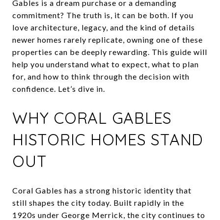
Gables is a dream purchase or a demanding
commitment? The truth is, it can be both. If you
love architecture, legacy, and the kind of details
newer homes rarely replicate, owning one of these
properties can be deeply rewarding. This guide will
help you understand what to expect, what to plan
for, and how to think through the decision with
confidence. Let’s dive in.
WHY CORAL GABLES
HISTORIC HOMES STAND
OUT
Coral Gables has a strong historic identity that
still shapes the city today. Built rapidly in the
1920s under George Merrick, the city continues to