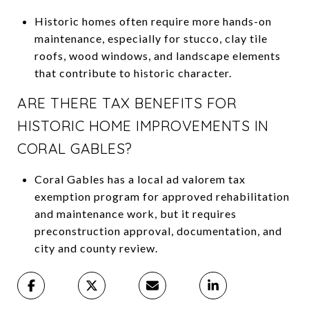
Historic homes often require more hands-on
maintenance, especially for stucco, clay tile
roofs, wood windows, and landscape elements
that contribute to historic character.
ARE THERE TAX BENEFITS FOR
HISTORIC HOME IMPROVEMENTS IN
CORAL GABLES?
Coral Gables has a local ad valorem tax
exemption program for approved rehabilitation
and maintenance work, but it requires
preconstruction approval, documentation, and
city and county review.