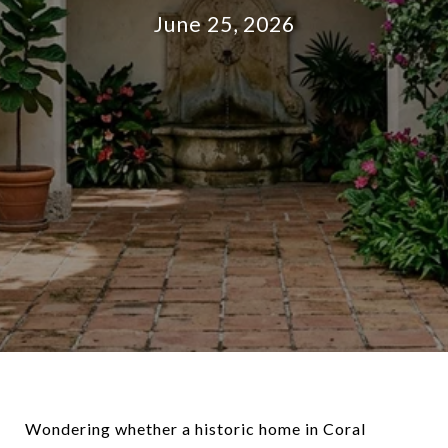
June 25, 2026
Wondering whether a historic home in Coral