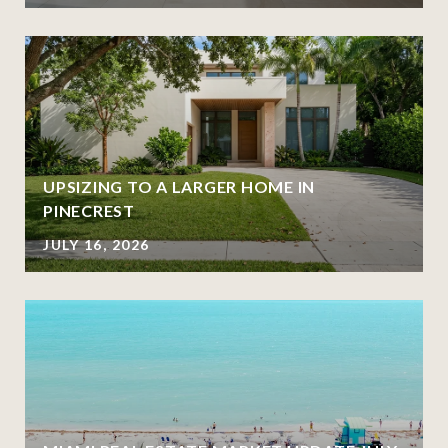
UPSIZING TO A LARGER HOME IN
PINECREST
JULY 16, 2026