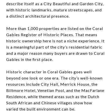
describe itself as a City Beautiful and Garden City,
with historic landmarks, mature streetscapes, and
a distinct architectural presence.
More than 1,000 properties are listed on the Coral
Gables Register of Historic Places. That means
historic ownership here is not a niche experience. It
is a meaningful part of the city’s residential fabric
and a major reason many buyers are drawn to Coral
Gables in the first place.
Historic character in Coral Gables goes well
beyond one look or one era. The city’s well-known
resources include City Hall, Merrick House, the
Biltmore Hotel, Venetian Pool, and the MacFarlane
Residence, while themed areas such as the Dutch
South African and Chinese villages show how
varied the built environment can be.